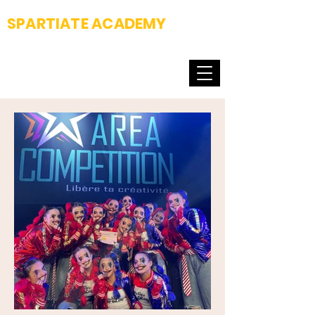
SPARTIATE ACADEMY
Fight club & Dance school